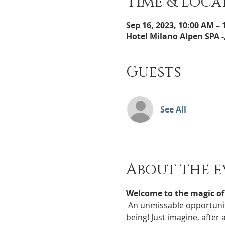
Time & Loca
Sep 16, 2023, 10:00 AM –
Hotel Milano Alpen SPA -,
Guests
See All
About the e
Welcome to the magic of
 An unmissable opportunity for all new mothers who want to give their precious little one a dose of pure well-
being! Just imagine, after