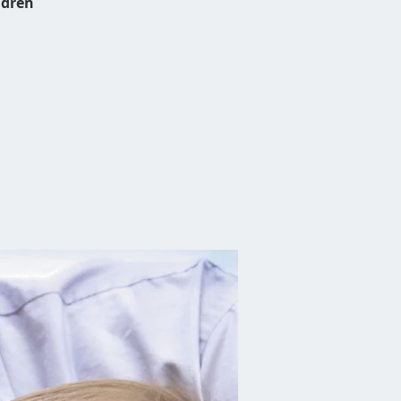
ldren