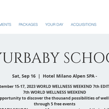
MENTS
PACKAGES
YOUR DAY
ACQUISITIONS
YURBABY SCHO
Sat, Sep 16
  |  
Hotel Milano Alpen SPA -
tember 15-17, 2023 WORLD WELLNESS WEEKEND 7th EDI
7th WORLD WELLNESS WEEKEND
pportunity to discover the thousand possibilities of wel
through 5 free events