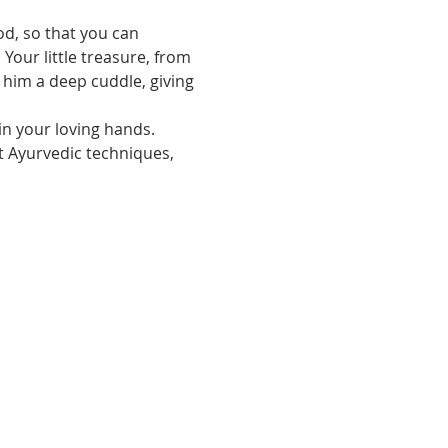
Your little treasure, from 
 him a deep cuddle, giving 
in your loving hands.