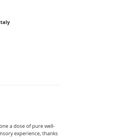
Italy
ensory experience, thanks 