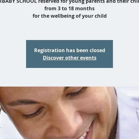
BABY SCHOOL reserved for young parents and their chi
from 3 to 18 months
for the wellbeing of your child
Registration has been closed
Discover other events