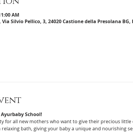
tion
 11:00 AM
 Via Silvio Pellico, 3, 24020 Castione della Presolana BG, 
vent
 Ayurbaby School!
 a relaxing bath, giving your baby a unique and nourishing s