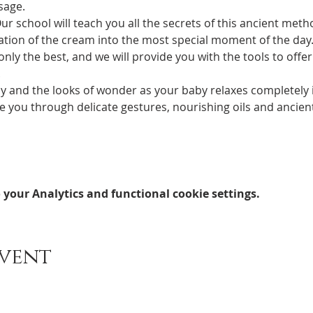
sage.
ation of the cream into the most special moment of the day. 
nly the best, and we will provide you with the tools to offer
.
joy and the looks of wonder as your baby relaxes completely 
your Analytics and functional cookie settings.
event