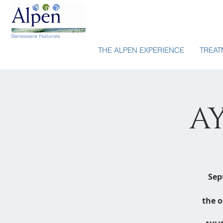
THE ALPEN EXPERIENCE
TREAT
A
Sep
the o