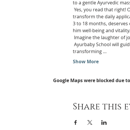
to a gentle Ayurvedic mas
 Yes, you read that right! Our school will teach you all the secrets of this ancient method, so that you can 
transform the daily applic
3 to 18 months, deserves o
him well-being and vitality
 Imagine the laughter of 
 Ayurbaby School will guide you through delicate gestures, nourishing oils and ancient Ayurvedic techniques, 
transforming …
Show More
Google Maps were blocked due to 
Share this 