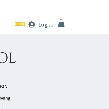
BLOG
Log In
OL
TION
lbeing