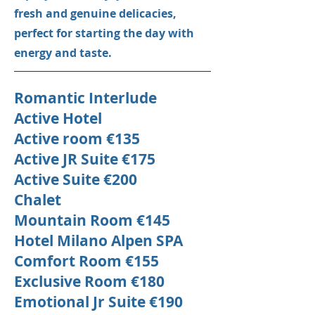
fresh and genuine delicacies,
perfect for starting the day with
energy and taste.
Romantic Interlude
Active Hotel
Active room €135
Active JR Suite €175
Active Suite €200
Chalet
Mountain Room €145
Hotel Milano Alpen SPA
Comfort Room €155
Exclusive Room €180
Emotional Jr Suite €190