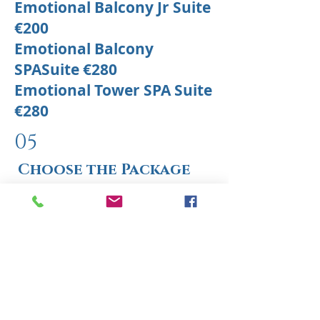
Emotional Balcony Jr Suite
€200
Emotional Balcony
SPASuite €280
Emotional Tower SPA Suite
€280
05
Choose the Package
Select the ideal package for you
now and get ready to live an
unforgettable romantic
experience.
Choose your perfect stay and start
dreaming!