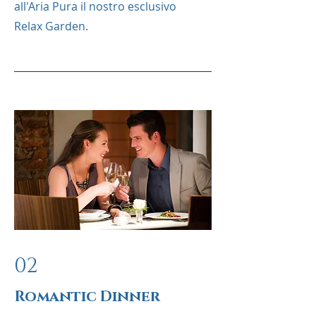
all'Aria Pura il nostro esclusivo
Relax Garden.
02
Romantic Dinner