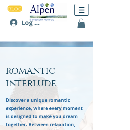
BLOG
Log In
romantic
interlude
Discover a unique romantic
experience, where every moment
is designed to make you dream
together. Between relaxation,