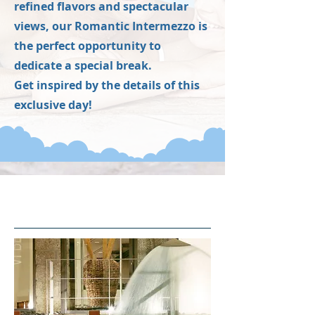
refined flavors and spectacular
views, our Romantic Intermezzo is
the perfect opportunity to
dedicate a special break.
Get inspired by the details of this
exclusive day!