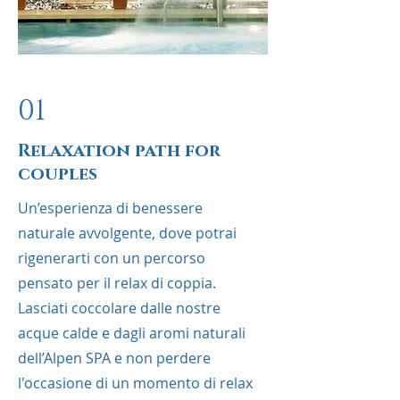
01
Relaxation path for
couples
Un’esperienza di benessere
naturale avvolgente, dove potrai
rigenerarti con un percorso
pensato per il relax di coppia.
Lasciati coccolare dalle nostre
acque calde e dagli aromi naturali
dell’Alpen SPA e non perdere
l'occasione di un momento di relax