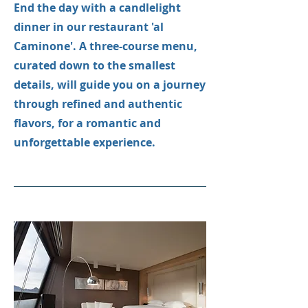
End the day with a candlelight
dinner in our restaurant 'al
Caminone'. A three-course menu,
curated down to the smallest
details, will guide you on a journey
through refined and authentic
flavors, for a romantic and
unforgettable experience.