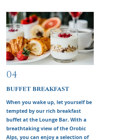
04
buffet breakfast
When you wake up, let yourself be
tempted by our rich breakfast
buffet at the Lounge Bar. With a
breathtaking view of the Orobic
Alps, you can enjoy a selection of