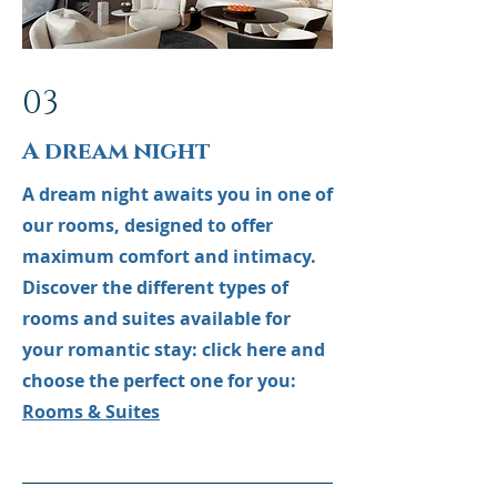
03
A dream night
A dream night awaits you in one of
our rooms, designed to offer
maximum comfort and intimacy.
Discover the different types of
rooms and suites available for
your romantic stay: click here and
choose the perfect one for you:
Rooms & Suites