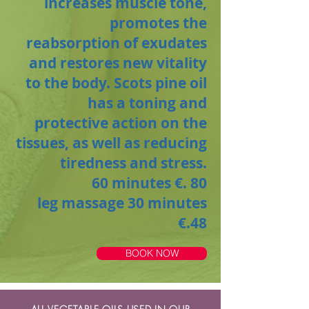
increases muscle tone,
promotes the
reabsorption of exudates
and restores new vitality
to the body. Scots pine oil
has a toning and
protective action on the
tissues, as well as reducing
tiredness and stress.
60 minutes €. 80
leg massage
30 minutes
€.48
BOOK NOW