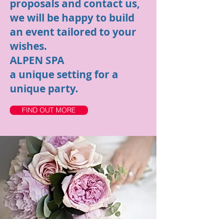
proposals and contact us,
we will be happy to build
an event tailored to your
wishes.
ALPEN SPA
a unique setting for a
unique party.
FIND OUT MORE