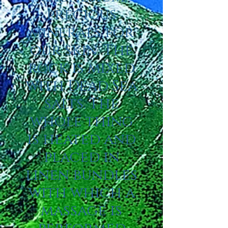
precious
minerals for
our skin. The
rock is mixed
with Dead Sea
salts. The
whole thing
is heated and
placed in
linen bundles
with which a
massage is