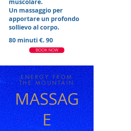
muscolare.
Un massaggio per
apportare un profondo
sollievo al corpo.
80 minuti €. 90
BOOK NOW
ENERGY FROM
THE MOUNTAIN
MASSAG
E