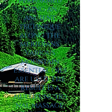
performed
using an
ancient
technique
along the
meridians.
Various
mountain
essential oils
are used. The
result is a
multifunctio
nal massage: