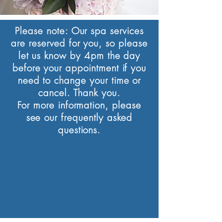
Please note:
Our spa services
are reserved for you, so please
let us know by 4pm the day
before your appointment if you
need to change your time or
cancel. Thank you.
For more information, please
see our frequently asked
questions.