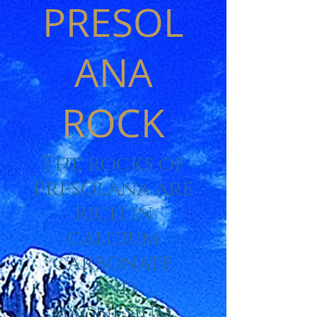
PRESOL
ANA
ROCK
The rocks of
Presolana are
rich in
calcium
carbonate
and
magnesium,