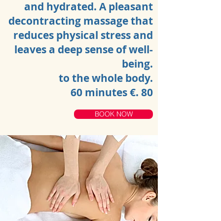
and hydrated. A pleasant
decontracting massage that
reduces physical stress and
leaves a deep sense of well-
being.
to the whole body.
60 minutes €. 80
BOOK NOW