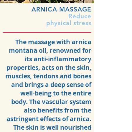
ARNICA MASSAGE
Reduce
physical stress
The massage with arnica
montana oil, renowned for
its anti-inflammatory
properties, acts on the skin,
muscles, tendons and bones
and brings a deep sense of
well-being to the entire
body. The vascular system
also benefits from the
astringent effects of arnica.
The skin is well nourished