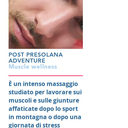
POST PRESOLANA
ADVENTURE
Muscle wellness
È un intenso massaggio
studiato per lavorare sui
muscoli e sulle giunture
affaticate dopo lo sport
in montagna o dopo una
giornata di stress