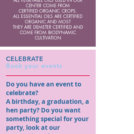
ALL VEGETABLE OILS USED IN OUR
CENTER COME FROM
CERTIFIED ORGANIC CROPS.
ALL ESSENTIAL OILS ARE CERTIFIED
ORGANIC AND MOST
THEY ARE DEMETER CERTIFIED AND
COME FROM BIODYNAMIC
CULTIVATION
CELEBRATE
Book your events
Do you have an event to
celebrate?
A birthday, a graduation, a
hen party? Do you want
something special for your
party, look at our