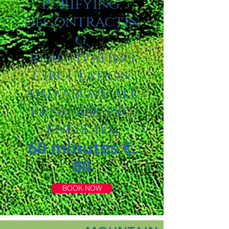
purifying,
decontractin
g,
reactivating
circulation
and above all
rebalancing
energies.
60 minutes €.
80
BOOK NOW