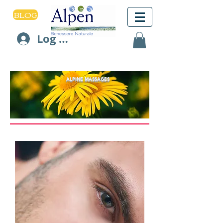
BLOG
Log In
ALPINE MASSAGES