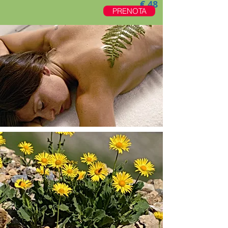
€.48
PRENOTA