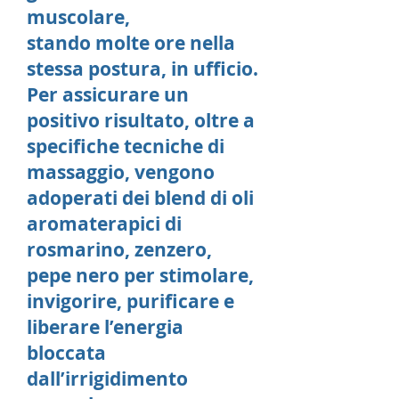
muscolare,
stando molte ore nella
stessa postura, in ufficio.
Per assicurare un
positivo risultato, oltre a
specifiche tecniche di
massaggio, vengono
adoperati dei blend di oli
aromaterapici di
rosmarino, zenzero,
pepe nero per stimolare,
invigorire, purificare e
liberare l’energia
bloccata
dall’irrigidimento