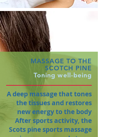
MASSAGE TO THE
SCOTCH PINE
Toning well-being
A deep massage that tones
the tissues and restores
new energy to the body
After sports activity, the
Scots pine sports massage