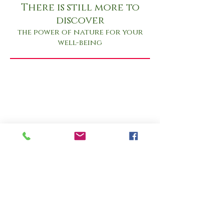
There is still more to
discover
the power of nature for your
well-being