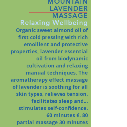
MOUNTAIN
LAVENDER
MASSAGE
Relaxing Wellbeing
Organic sweet almond oil of
first cold pressing with rich
emollient and protective
properties, lavender essential
oil from biodynamic
cultivation and relaxing
manual techniques. The
aromatherapy effect massage
of lavender is soothing for all
skin types, relieves tension,
facilitates sleep and...
stimulates self-confidence.
60 minutes €. 80
partial massage
30 minutes