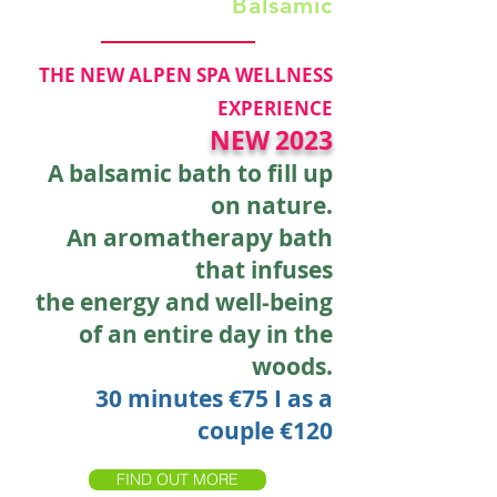
Balsamic
THE NEW ALPEN SPA WELLNESS
EXPERIENCE
NEW
2023
A balsamic bath to fill up
on nature.
An aromatherapy bath
that infuses
the energy and well-being
of an entire day in the
woods.
30 minutes €75
I
as a
couple €120
FIND OUT MORE