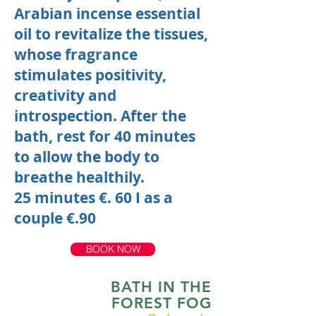
Arabian incense essential
oil to revitalize the tissues,
whose fragrance
stimulates positivity,
creativity and
introspection. After the
bath, rest for 40 minutes
to allow the body to
breathe healthily.
25 minutes €. 60
I
as a
couple €.90
BOOK NOW
BATH IN THE
FOREST FOG