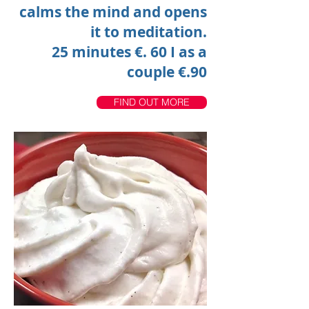
calms the mind and opens
it to meditation.
25 minutes €. 60
I
as a
couple €.90
FIND OUT MORE