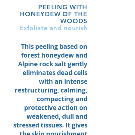
PEELING WITH
HONEYDEW
OF THE
WOODS
Exfoliate and nourish
This peeling based on
forest honeydew and
Alpine rock salt gently
eliminates dead cells
with an intense
restructuring, calming,
compacting and
protective action on
weakened, dull and
stressed tissues. It gives
the skin nourishment