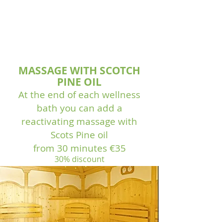
MASSAGE WITH SCOTCH
PINE OIL
At the end of each wellness
bath you can add a
reactivating massage with
Scots Pine oil
from 30 minutes €35
30% discount