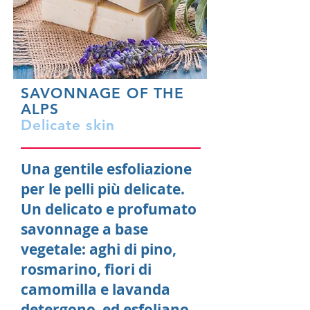
SAVONNAGE OF THE
ALPS
Delicate skin
Una gentile esfoliazione
per le pelli più delicate.
Un delicato e profumato
savonnage a base
vegetale: aghi di pino,
rosmarino, fiori di
camomilla e lavanda
detergono ed esfoliano