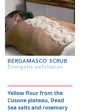
BERGAMASCO SCRUB
Energetic exfoliation
Yellow flour from the
Cusone plateau, Dead
Sea salts and rosemary