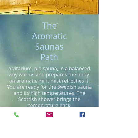
The
Aromatic
Saunas
Path
a vitarium, bio sauna, in a balanced
way warms and prepares the body.
an aromatic mint mist refreshes it.
You are ready for the Swedish sauna
and its high temperatures. The
Scottish shower brings the
temperature back
continue reading