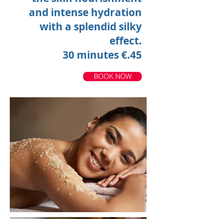
and intense hydration
with a splendid silky
effect.
30 minutes €.45
BOOK NOW