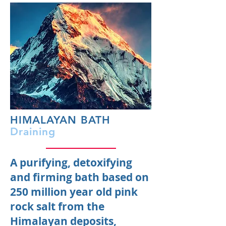
HIMALAYAN BATH
Draining
A purifying, detoxifying
and firming bath based on
250 million year old pink
rock salt from the
Himalayan deposits,