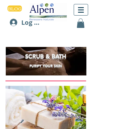
BLOG
Log In
SCRUB & BATH
PURIFY YOUR SKIN