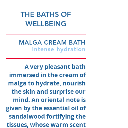
THE BATHS OF
WELLBEING
MALGA CREAM BATH
Intense hydration
A very pleasant bath
immersed in the cream of
malga to hydrate, nourish
the skin and surprise our
mind. An oriental note is
given by the essential oil of
sandalwood fortifying the
tissues, whose warm scent