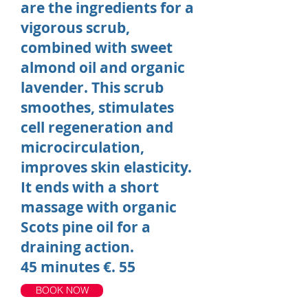
are the ingredients for a
vigorous scrub,
combined with sweet
almond oil and organic
lavender. This scrub
smoothes, stimulates
cell regeneration and
microcirculation,
improves skin elasticity.
It ends with a short
massage with organic
Scots pine oil for a
draining action.
45 minutes €. 55
BOOK NOW