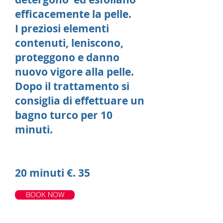
efficacemente la pelle.
I preziosi elementi
contenuti, leniscono,
proteggono e danno
nuovo vigore alla pelle.
Dopo il trattamento si
consiglia di effettuare un
bagno turco per 10
minuti.
20 minuti €. 35
BOOK NOW