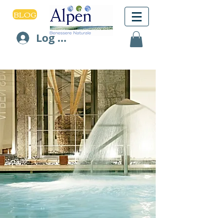
BLOG
Log In