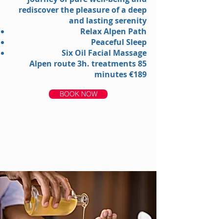
rediscover the pleasure of a deep
and lasting serenity
Relax Alpen Path
Peaceful Sleep
Six Oil Facial Massage
Alpen route 3h. treatments 85
minutes €189
BOOK NOW