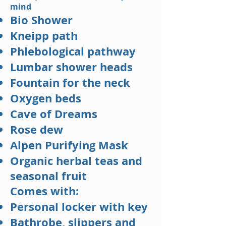
mind
Bio Shower
Kneipp path
Phlebological pathway
Lumbar shower heads
Fountain for the neck
Oxygen beds
Cave of Dreams
Rose dew
Alpen Purifying Mask
Organic herbal teas and
seasonal fruit
Comes with:
Personal locker with key
Bathrobe, slippers and