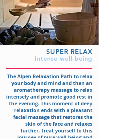
SUPER RELAX
Intense well-being
The Alpen Relaxation Path to relax
your body and mind and then an
aromatherapy massage to relax
intensely and promote good rest in
the evening. This moment of deep
relaxation ends with a pleasant
facial massage that restores the
skin of the face and relaxes
further. Treat yourself to this
journey of pure well-being and