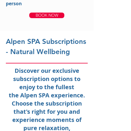
person
BOOK NOW
Alpen SPA Subscriptions
- Natural Wellbeing
Discover our exclusive
subscription options to
enjoy to the fullest
the Alpen SPA experience.
Choose the subscription
that's right for you and
experience moments of
pure relaxation,