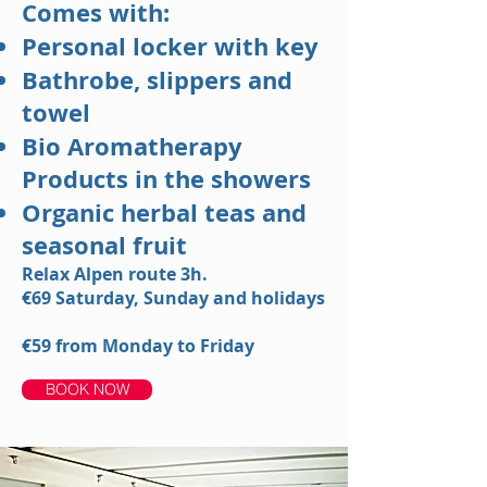
Comes with:
Personal locker with key
Bathrobe, slippers and
towel
Bio Aromatherapy
Products in the showers
Organic herbal teas and
seasonal fruit
Relax Alpen route 3h.
€69
Saturday, Sunday and holidays
€59
from Monday to Friday
BOOK NOW