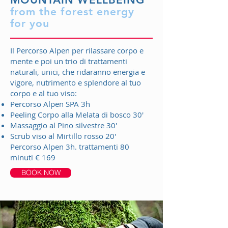
from the forest energy
for you
Il Percorso Alpen per rilassare corpo e
mente e poi un trio di trattamenti
naturali, unici, che ridaranno energia e
vigore, nutrimento e splendore al tuo
corpo e al tuo viso:
Percorso Alpen SPA 3h
Peeling Corpo alla Melata di bosco 30'
Massaggio al Pino silvestre 30'
Scrub viso al Mirtillo rosso 20'
Percorso Alpen 3h. trattamenti 80
minuti € 169
BOOK NOW