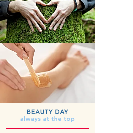
BEAUTY DAY
always at the top