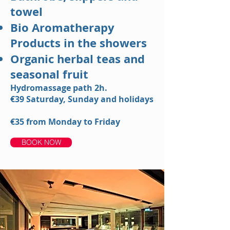
towel
Bio Aromatherapy
Products in the showers
Organic herbal teas and
seasonal fruit
Hydromassage path 2h.
€39
Saturday, Sunday and holidays
€35
from Monday to Friday
BOOK NOW