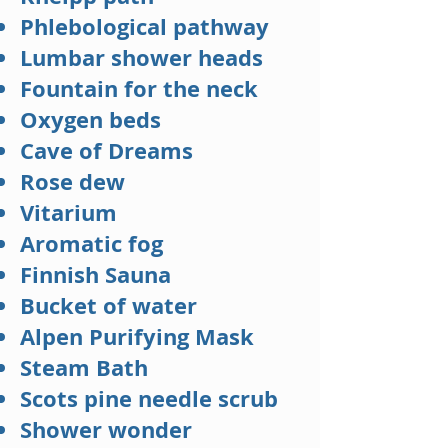
Phlebological pathway
Lumbar shower heads
Fountain for the neck
Oxygen beds
Cave of Dreams
Rose dew
Vitarium
Aromatic fog
Finnish Sauna
Bucket of water
Alpen Purifying Mask
Steam Bath
Scots pine needle scrub
Shower wonder