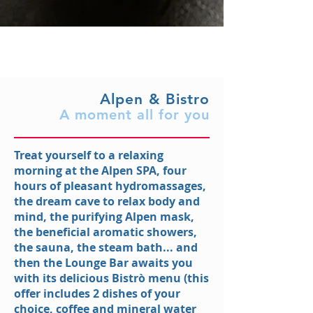
Alpen & Bistro
A moment all for you
Treat yourself to a relaxing
morning at the Alpen SPA, four
hours of pleasant hydromassages,
the dream cave to relax body and
mind, the purifying Alpen mask,
the beneficial aromatic showers,
the sauna, the steam bath... and
then the Lounge Bar awaits you
with its delicious Bistrò menu (this
offer includes 2 dishes of your
choice, coffee and mineral water