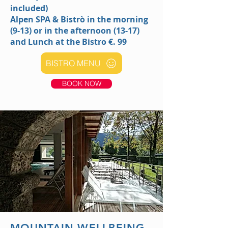
included)
Alpen SPA & Bistrò
in the morning
(9-13) or in the afternoon (13-17)
and Lunch at the Bistro
€. 99
BISTRO MENU
BOOK NOW
MOUNTAIN WELLBEING