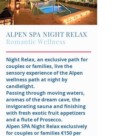
ALPEN SPA NIGHT RELAX
Romantic Wellness
Night Relax, an exclusive path for
couples or families, live the
sensory experience of the Alpen
wellness path at night by
candlelight.
Passing through moving waters,
aromas of the dream cave, the
invigorating sauna and finishing
with fresh exotic fruit appetizers
and a flute of Prosecco.
Alpen SPA Night Relax exclusively
for couples or families €150 per