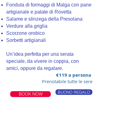
Fonduta di formaggi di Malga con pane
artigianale e patate di Rovetta
Salame e slinzega della Presolana
Verdure alla griglia
Scorzone orobico
Sorbetti artigianali
Un’idea perfetta per una serata
speciale, da vivere in coppia, con
amici, oppure da regalare.
€119 a persona
Prenotabile tutte le sere
BUONO REGALO
BOOK NOW