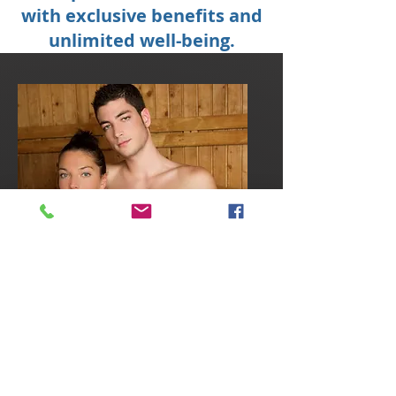
with exclusive benefits and
unlimited well-being.
HYDROTHERAPY
COURSE OR
AROMATIC SAUNAS