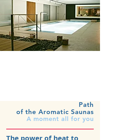
Path
of the Aromatic Saunas
A moment all for you
The power of heat to