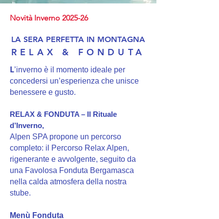
Novità Inverno 2025-26
LA SERA PERFETTA IN MONTAGNA
RELAX & FONDUTA
L
’inverno è il momento ideale per
concedersi un’esperienza che unisce
benessere e gusto.
RELAX & FONDUTA – Il Rituale
d’Inverno,
Alpen SPA propone un percorso
completo: il Percorso Relax Alpen,
rigenerante e avvolgente, seguito da
una Favolosa Fonduta Bergamasca
nella calda atmosfera della nostra
stube.
Menù Fonduta