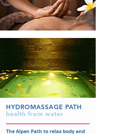
HYDROMASSAGE PATH
health from water
The Alpen Path to relax body and