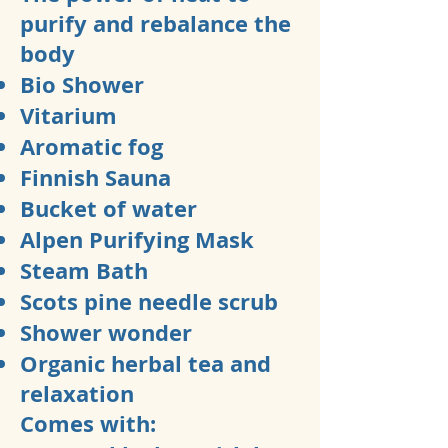
purify and rebalance the
body
Bio Shower
Vitarium
Aromatic fog
Finnish Sauna
Bucket of water
Alpen Purifying Mask
Steam Bath
Scots pine needle scrub
Shower wonder
Organic herbal tea and
relaxation
Comes with: