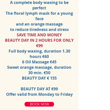
A complete body waxing to be
perfect
The floral lymph mask for a young
face
and an orange massage
to reduce tiredness and stress
SAVE TIME AND MONEY
BEAUTY DAY IN 2 HOURS FOR ONLY
€99
Full body waxing, duration 1.30
hours €60
6 Oil Massage €45
Sweet orange massage, duration
30 min. €50
BEAUTY DAY € 155
BEAUTY DAY AT €99
Offer valid from Monday to Friday
BOOK NOW