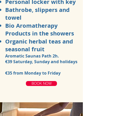
Personal locker with key
Bathrobe, slippers and
towel
Bio Aromatherapy
Products in the showers
Organic herbal teas and
seasonal fruit
Aromatic Saunas Path 2h.
€39
Saturday, Sunday and holidays
€35
from Monday to Friday
BOOK NOW