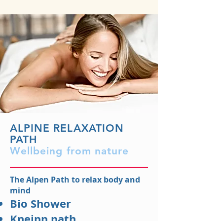
ALPINE RELAXATION
PATH
Wellbeing from nature
The Alpen Path to relax body and
mind
Bio Shower
Kneipp path