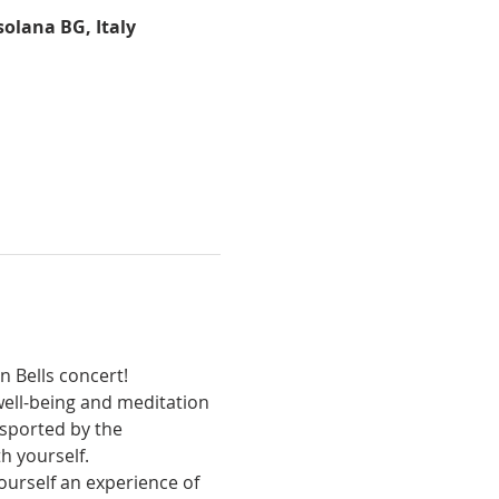
solana BG, Italy
n Bells concert!
sported by the 
h yourself.