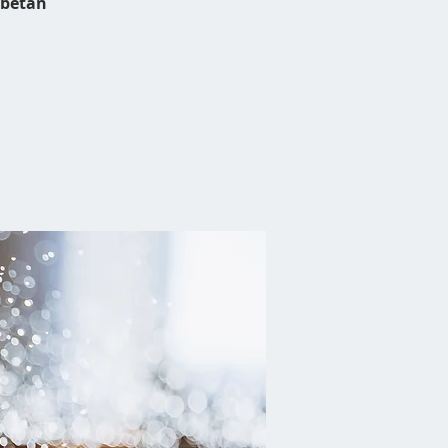
ibetan