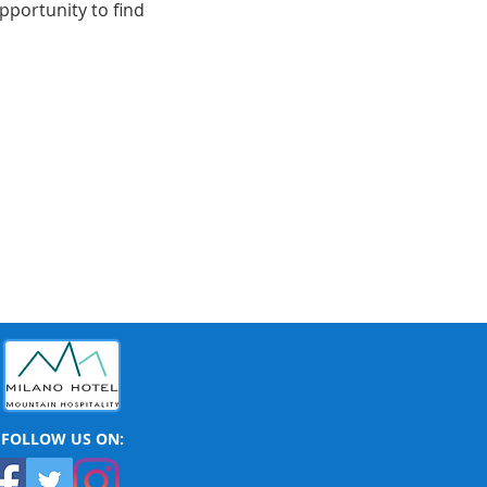
portunity to find 
FOLLOW US ON: