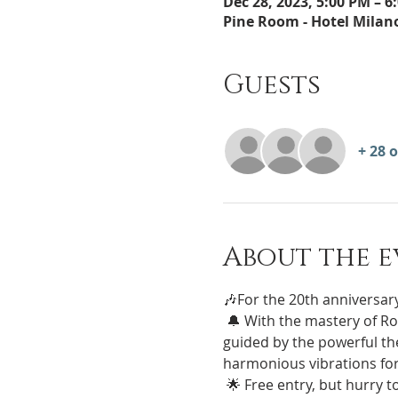
Dec 28, 2023, 5:00 PM – 6
Pine Room - Hotel Milano 
Guests
+ 28 
About the e
🎶For the 20th anniversary
 🔔 With the mastery of Roberto Porcelli, immerse yourself in a unique experience of well-being and meditation 
guided by the powerful the
harmonious vibrations for
 🌟 Free entry, but hurry to book your place! Register now on this page to guarantee yourself an experience of 