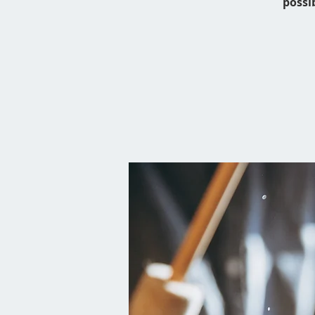
possi