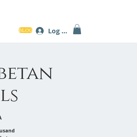
BLOG
Log In
ibetan
ls
A
ousand