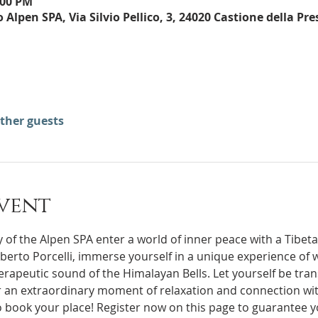
:00 PM
Alpen SPA, Via Silvio Pellico, 3, 24020 Castione della Pre
other guests
vent
 of the Alpen SPA enter a world of inner peace with a Tibeta
rapeutic sound of the Himalayan Bells. Let yourself be tran
 an extraordinary moment of relaxation and connection wit