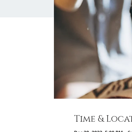
Time & Loca