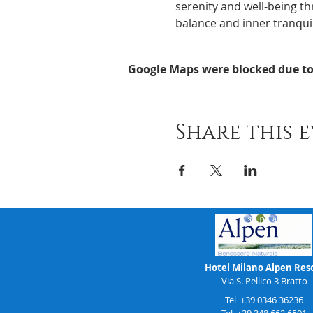
serenity and well-being th
balance and inner tranquil
Google Maps were blocked due to 
Share this 
Hotel Milano Alpen Res
Via S. Pellico 3 Bratto
Tel +39 0346 36236