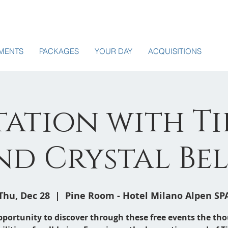
MENTS
PACKAGES
YOUR DAY
ACQUISITIONS
ation with T
nd Crystal Bel
Thu, Dec 28
  |  
Pine Room - Hotel Milano Alpen SP
pportunity to discover through these free events the th