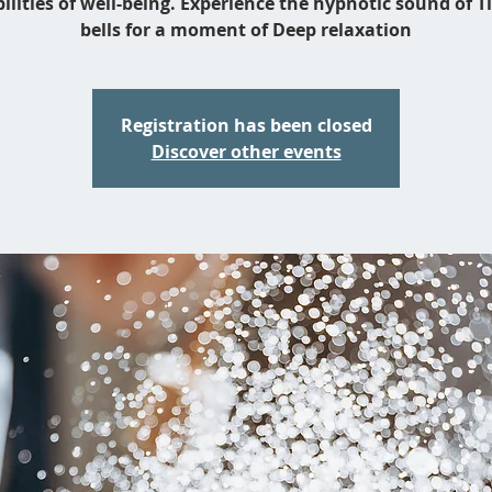
bilities of well-being. Experience the hypnotic sound of T
bells for a moment of Deep relaxation
Registration has been closed
Discover other events