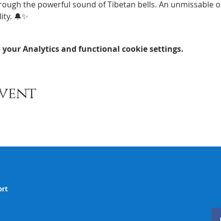
rough the powerful sound of Tibetan bells. An unmissable op
ity. 🔔✨
your Analytics and functional cookie settings.
event
ort