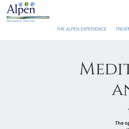
THE ALPEN EXPERIENCE
TREAT
Medit
a
The o