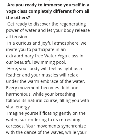
Are you ready to immerse yourself in a 
Yoga class completely different from all 
the others?
 Get ready to discover the regenerating 
power of water and let your body release 
all tension.
 In a curious and joyful atmosphere, we 
invite you to participate in an 
extraordinary free Water Yoga class in 
our beautiful swimming pool.
 Here, your body will feel as light as a 
feather and your muscles will relax 
under the warm embrace of the water. 
Every movement becomes fluid and 
harmonious, while your breathing 
follows its natural course, filling you with 
vital energy.
 Imagine yourself floating gently on the 
water, surrendering to its refreshing 
caresses. Your movements synchronize 
with the dance of the waves, while your 