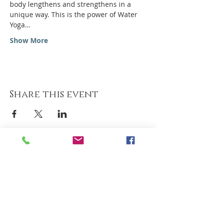
body lengthens and strengthens in a 
unique way. This is the power of Water 
Yoga…
Show More
Share this event
Hotel Milano Alpen Resort
Via S. Pellico 3 Bratto
Tel
+39 0346 36236
Tel
+39 348 662 6501