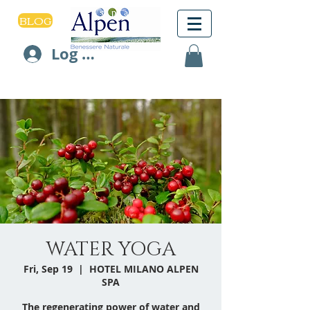
BLOG
Log In
WATER YOGA
Fri, Sep 19
  |  
HOTEL MILANO ALPEN
SPA
The regenerating power of water and