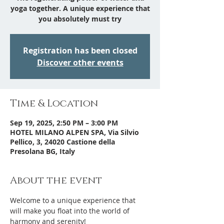
yoga together. A unique experience that
you absolutely must try
Registration has been closed
Discover other events
Time & Location
Sep 19, 2025, 2:50 PM – 3:00 PM
HOTEL MILANO ALPEN SPA, Via Silvio
Pellico, 3, 24020 Castione della
Presolana BG, Italy
About the event
Welcome to a unique experience that 
will make you float into the world of 
harmony and serenity!