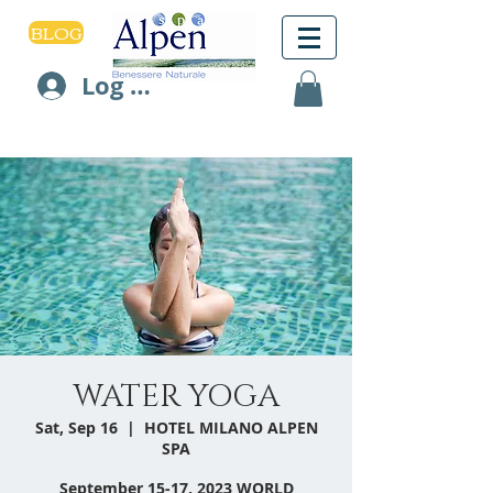
BLOG
Log In
WATER YOGA
Sat, Sep 16
  |  
HOTEL MILANO ALPEN
SPA
September 15-17, 2023 WORLD