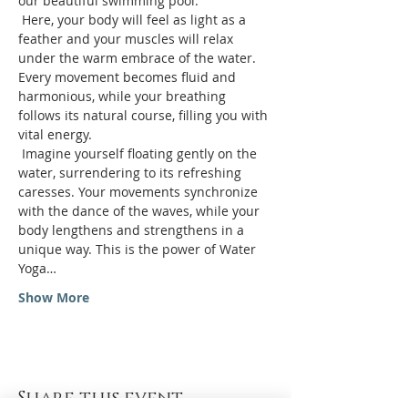
our beautiful swimming pool.
 Here, your body will feel as light as a 
feather and your muscles will relax 
under the warm embrace of the water. 
Every movement becomes fluid and 
harmonious, while your breathing 
follows its natural course, filling you with 
vital energy.
 Imagine yourself floating gently on the 
water, surrendering to its refreshing 
caresses. Your movements synchronize 
with the dance of the waves, while your 
body lengthens and strengthens in a 
unique way. This is the power of Water 
Yoga…
Show More
Share this event