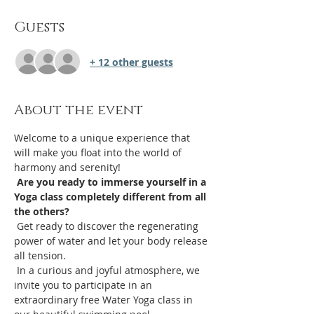
Guests
+ 12 other guests
About the event
Welcome to a unique experience that 
will make you float into the world of 
harmony and serenity!
Are you ready to immerse yourself in a 
Yoga class completely different from all 
the others?
 Get ready to discover the regenerating 
power of water and let your body release 
all tension.
 In a curious and joyful atmosphere, we 
invite you to participate in an 
extraordinary free Water Yoga class in 