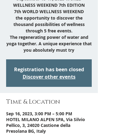
WELLNESS WEEKEND 7th EDITION
7th WORLD WELLNESS WEEKEND
the opportunity to discover the
thousand possibilities of wellness
through 5 free events.
The regenerating power of water and
yoga together. A unique experience that
you absolutely must try
Registration has been closed
Discover other events
Time & Location
Sep 16, 2023, 3:00 PM – 5:00 PM
HOTEL MILANO ALPEN SPA, Via Silvio
Pellico, 3, 24020 Castione della
Presolana BG, Italy