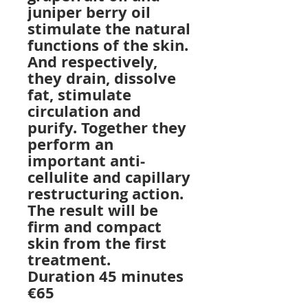
juniper berry oil
stimulate the natural
functions of the skin.
And respectively,
they drain, dissolve
fat, stimulate
circulation and
purify. Together they
perform an
important anti-
cellulite and capillary
restructuring action.
The result will be
firm and compact
skin from the first
treatment.
Duration 45 minutes
€65