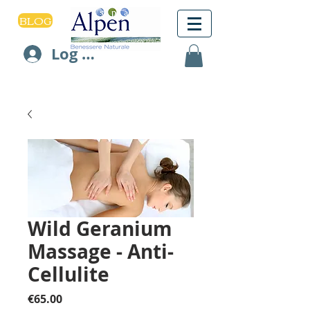
BLOG
Log In
Wild Geranium
Massage - Anti-
Cellulite
Price
€65.00