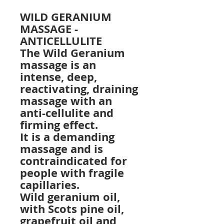
WILD GERANIUM
MASSAGE -
ANTICELLULITE
The Wild Geranium
massage is an
intense, deep,
reactivating, draining
massage with an
anti-cellulite and
firming effect.
It is a demanding
massage and is
contraindicated for
people with fragile
capillaries.
Wild geranium oil,
with Scots pine oil,
grapefruit oil and