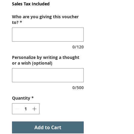
Sales Tax Included
Who are you giving this voucher
to?
*
0/120
Personalize by writing a thought
or a wish (optional)
0/500
Quantity
*
Add to Cart