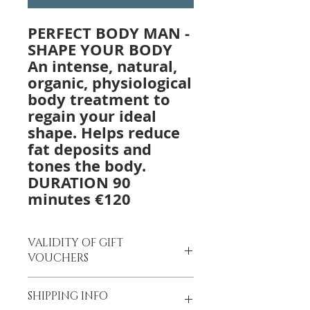
PERFECT BODY MAN -
SHAPE YOUR BODY
An intense, natural,
organic, physiological
body treatment to
regain your ideal
shape. Helps reduce
fat deposits and
tones the body.
DURATION 90
minutes €120
VALIDITY OF GIFT
VOUCHERS
Gift Vouchers
are valid for 12
SHIPPING INFO
months