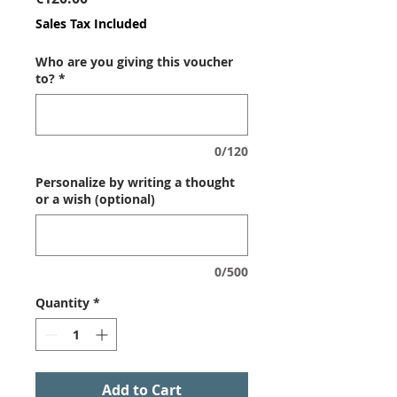
Sales Tax Included
Who are you giving this voucher
to?
*
0/120
Personalize by writing a thought
or a wish (optional)
0/500
Quantity
*
Add to Cart