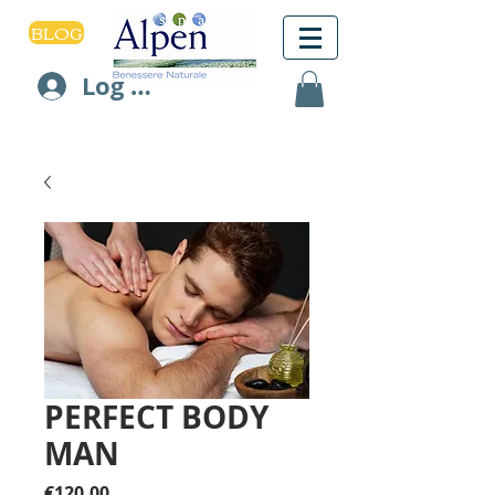
BLOG
Log In
PERFECT BODY
MAN
Price
€120.00