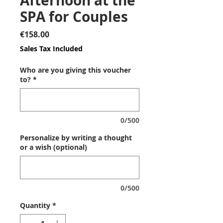
Afternoon at the
SPA for Couples
Price
€158.00
Sales Tax Included
Who are you giving this voucher
to?
*
0/500
Personalize by writing a thought
or a wish (optional)
0/500
Quantity
*