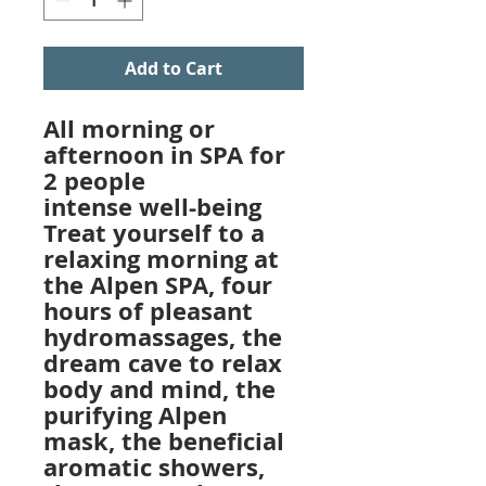
Add to Cart
All morning or
afternoon in SPA for
2 people
intense well-being
Treat yourself to a
relaxing morning at
the Alpen SPA, four
hours of pleasant
hydromassages, the
dream cave to relax
body and mind, the
purifying Alpen
mask, the beneficial
aromatic showers,