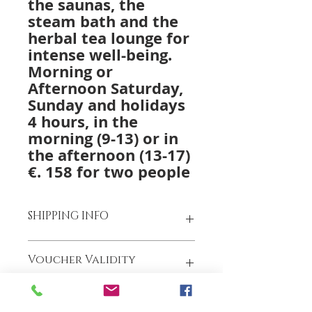
the saunas, the
steam bath and the
herbal tea lounge for
intense well-being.
Morning or
Afternoon
Saturday,
Sunday and holidays
4 hours,
in the
morning (9-13) or in
the afternoon (13-17)
€. 158 for two people
SHIPPING INFO
We have invested in our shipping
Voucher Validity
process to offer you a better
service and get your purchases to
you even faster.
The gift voucher is valid for 12
We offer FREE courier shipping
months from the date of purchase