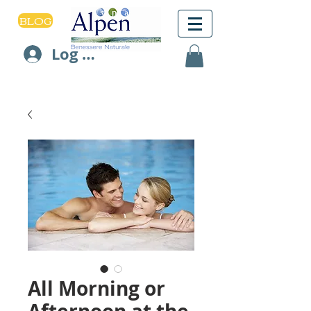
BLOG
Log In
All Morning or