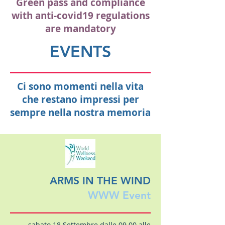
Green pass and compliance
with anti-covid19 regulations
are mandatory
EVENTS
Ci sono momenti nella vita
che restano impressi per
sempre nella nostra memoria
ARMS IN THE WIND
WWW Event
sabato 18 Settembre dalle 09.00 alle