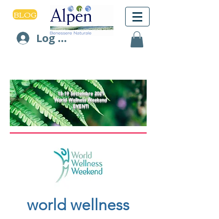
BLOG
Log In
18-19 Settembre 2021
World Wellness Weekend
EVENTI
world wellness