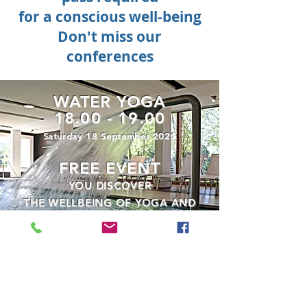
for a conscious well-being
Don't miss
our
conferences
WATER YOGA
18.00 - 19.00
Saturday 18 September 2021
FREE EVENT
YOU DISCOVER
THE WELLBEING OF YOGA AND
THE WELLBEING OF WATER
RESERVATION AND GREEN PASS
MANDATORY
FOREST BATHING