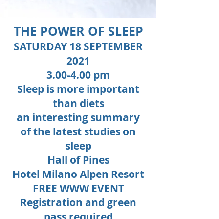
THE POWER OF SLEEP
SATURDAY 18 SEPTEMBER
2021
3.00-4.00 pm
Sleep is more important
than diets
an interesting summary
of the latest studies on
sleep
Hall of Pines
Hotel Milano Alpen Resort
FREE WWW EVENT
Registration and green
pass required