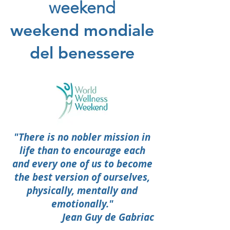
weekend
weekend mondiale
del benessere
"There is no nobler mission in
life than to encourage each
and every one of us to become
the best version of ourselves,
physically, mentally and
emotionally."
Jean Guy de Gabriac