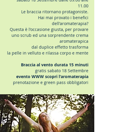
11.00
Le braccia ritornano protagoniste.
Hai mai provato i benefici
dell'aromaterapia?
Questa è l'occasione giusta, per provare
uno scrub ed una sorprendente crema
aromaterapica
dal duplice effetto trasforma
la pelle in velluto e rilassa corpo e mente
Braccia al vento durata 15 minuti
gratis sabato 18 Settembre
evento WWW scopri l'aromaterapia
prenotazione e green pass obbligatori