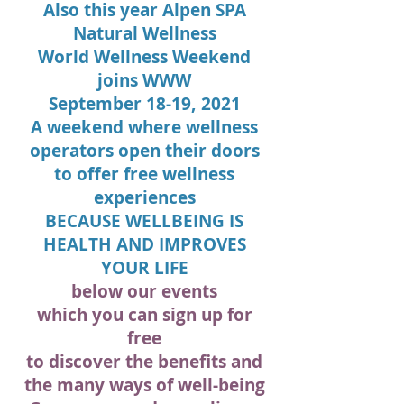
Also this year Alpen SPA
Natural Wellness
World Wellness Weekend
joins
WWW
September 18-19, 2021
A weekend where wellness
operators open their doors
to offer free wellness
experiences
BECAUSE WELLBEING IS
HEALTH AND IMPROVES
YOUR LIFE
below our events
which you can sign up for
free
to discover the benefits and
the many ways of well-being